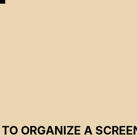
 TO ORGANIZE A SCREE