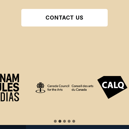
CONTACT US