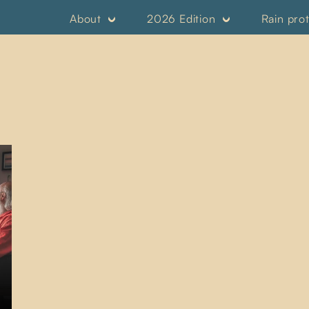
About
2026 Edition
Rain pro