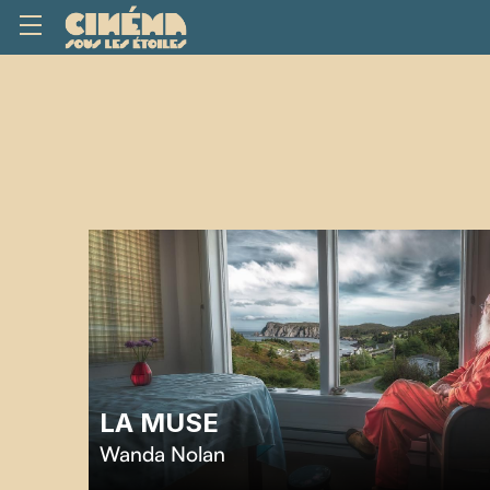
LA MUSE
Wanda Nolan