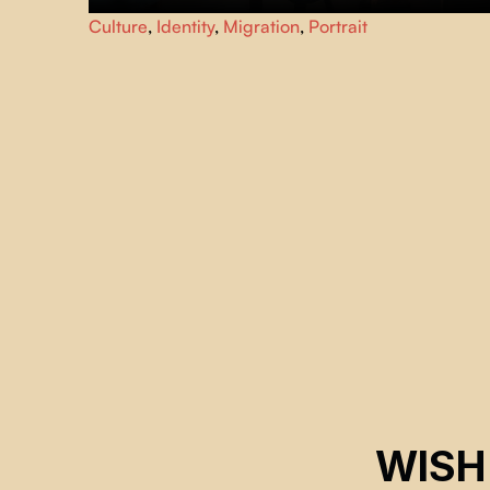
Take a road trip across Newfoundland with photographer
Culture
,
Identity
,
Migration
,
Portrait
Ting Ting Chen and her muse, Robert Tilley, as they
explore memory, identity and the power of creative
connections.
WISH