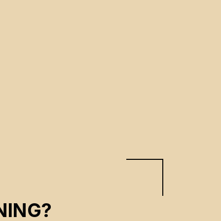
NING?