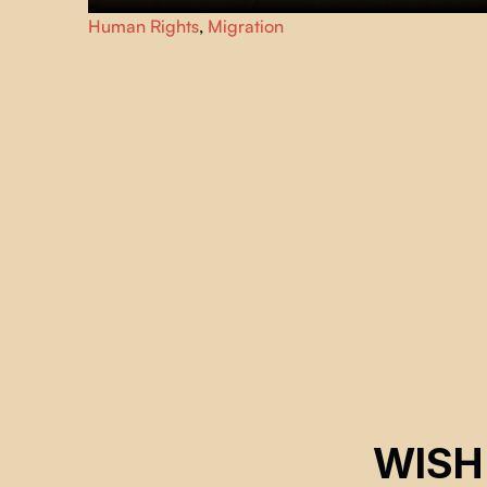
For the last twelve years, Marisela and Ely and the group
Human Rights
,
Migration
of volunteers
Águilas del Desierto
, have been roaming th
US-Mexico desert in an all-consumming search and
rescue mission.
WISH