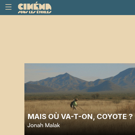
MAIS OÙ VA-T-ON, COYOTE ?
Jonah Malak