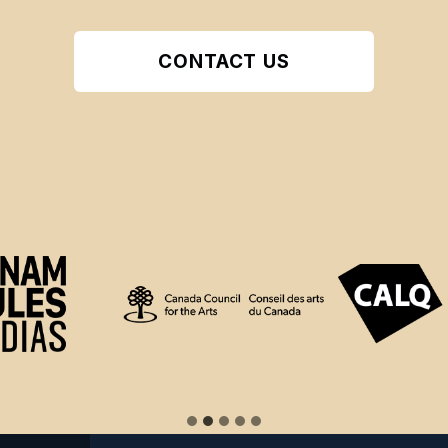
CONTACT US