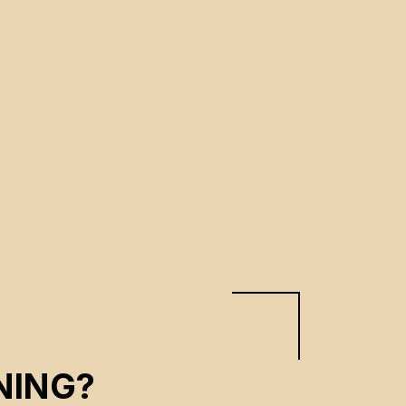
NING?