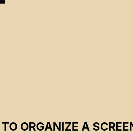
e
 TO ORGANIZE A SCREE