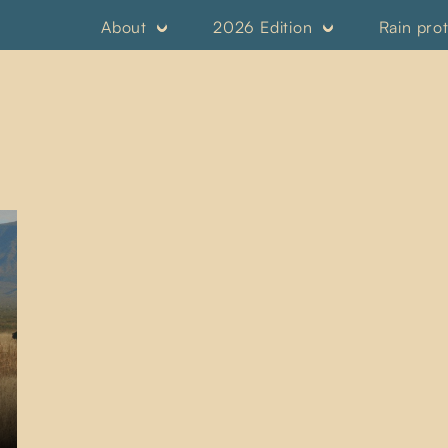
About
2026 Edition
Rain pro