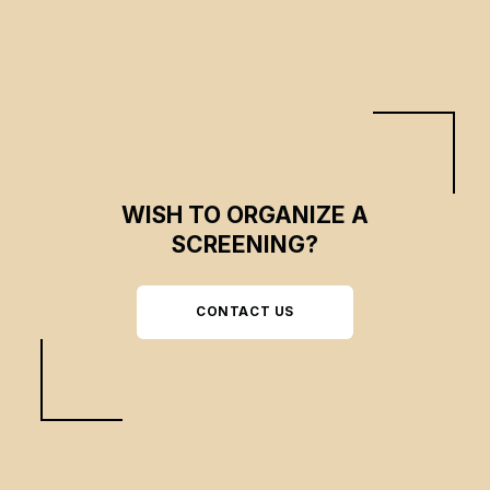
WISH TO ORGANIZE A
SCREENING?
CONTACT US