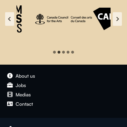
About us
Jobs
Medias
Contact