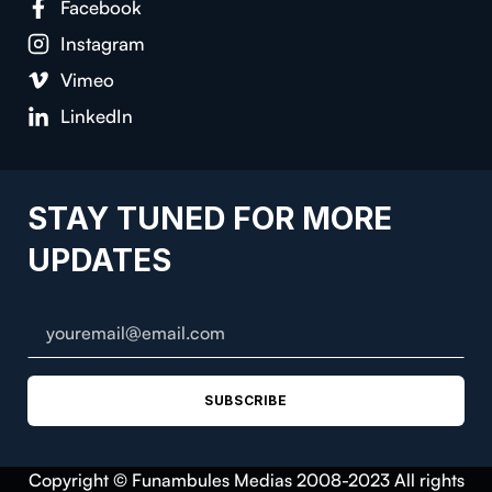
Facebook
Instagram
Vimeo
LinkedIn
STAY TUNED FOR MORE
UPDATES
SUBSCRIBE
Copyright © Funambules Medias 2008-2023 All rights