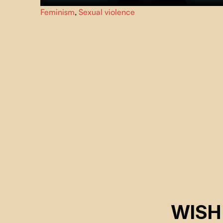
The anonymity of a keyboard, a hacked identity, a
Feminism
,
Sexual violence
pixelated hatred.
TE PU
denounces online violence,
through the testimonies of two victims.
WISH