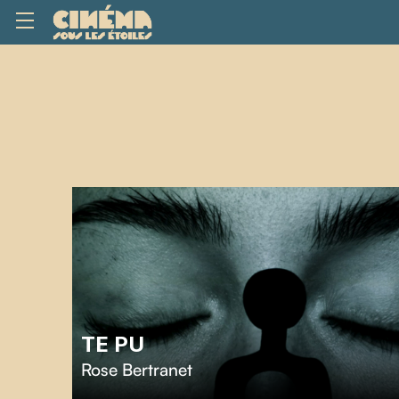
TE PU
Rose Bertranet