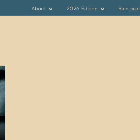
About
2026 Edition
Rain pro