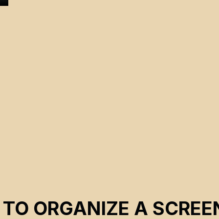
 TO ORGANIZE A SCREE