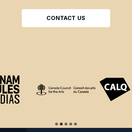
CONTACT US