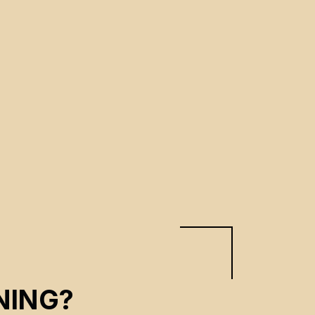
NING?