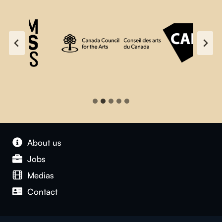
About us
Jobs
Medias
Contact