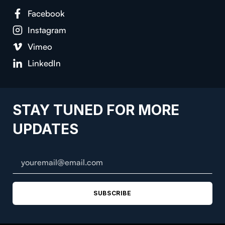
Facebook
Instagram
Vimeo
LinkedIn
STAY TUNED FOR MORE
UPDATES
SUBSCRIBE