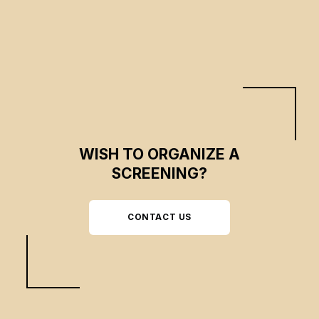
hand.
WISH TO ORGANIZE A
SCREENING?
CONTACT US