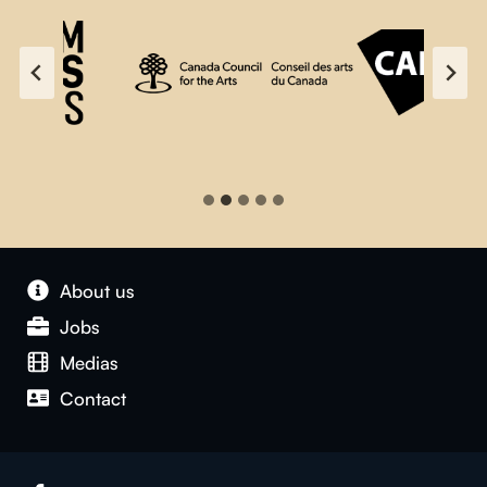
About us
Jobs
Medias
Contact