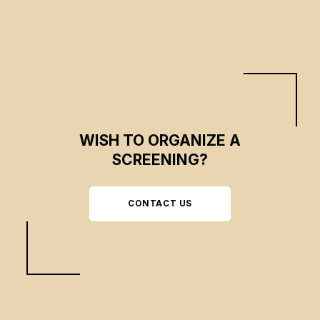
WISH TO ORGANIZE A
SCREENING?
CONTACT US