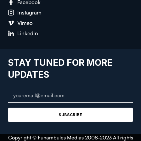
Facebook
Instagram
Vimeo
LinkedIn
STAY TUNED FOR MORE
UPDATES
SUBSCRIBE
Copyright © Funambules Medias 2008-2023 All rights