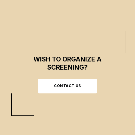
extracting the "spirit of times" from it.
WISH TO ORGANIZE A
SCREENING?
CONTACT US