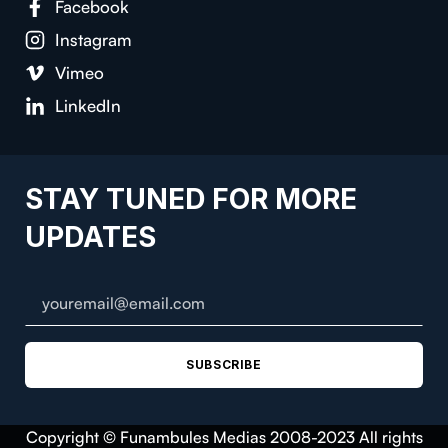
Facebook
Instagram
Vimeo
LinkedIn
STAY TUNED FOR MORE
UPDATES
SUBSCRIBE
Copyright © Funambules Medias 2008-2023 All rights