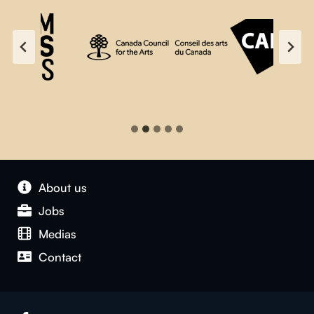
About us
Jobs
Medias
Contact