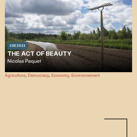
decision-making system that excludes citizens.
CSE 2022
THE ACT OF BEAUTY
Nicolas Paquet
Hidden in the heart of the Bic Mountains, in this territory called the Bas-du-
Agriculture
,
Democracy
,
Economy
,
Environnement
Fleuve, is a community of spirits, daring spirits that take root. This
"Sageterre" is the work of Jean Bédard, writer, philosopher, social worker
and above all a farmer.