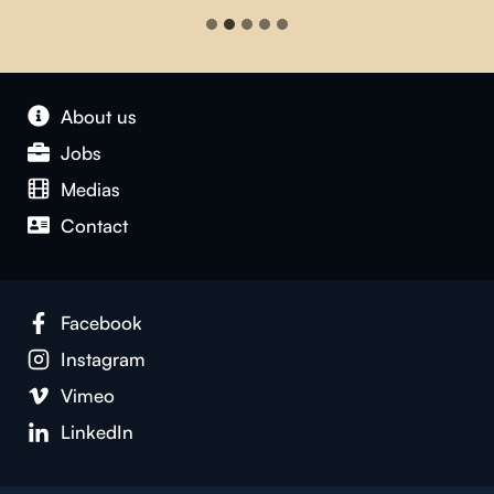
About us
Jobs
Medias
Contact
Facebook
Instagram
Vimeo
LinkedIn