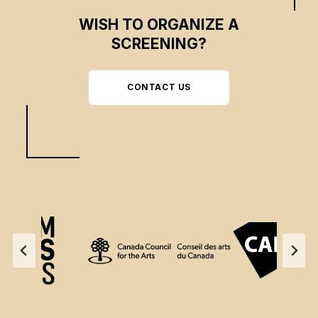
WISH TO ORGANIZE A
SCREENING?
CONTACT US