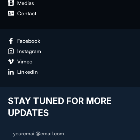
Medias
Contact
Facebook
Instagram
Vimeo
LinkedIn
STAY TUNED FOR MORE
UPDATES