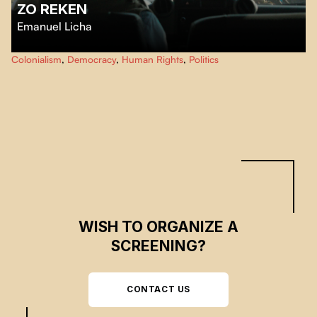
ZO REKEN
Emanuel Licha
In Port-au-Prince, a humanitarian organization's SUV is diverted from its
Colonialism
,
Democracy
,
Human Rights
,
Politics
usual use: its Haitian passengers now use it to talk about neo-colonialism
and to denounce the promises made by the international community that
have not been kept, while the people cry out their anger.
WISH TO ORGANIZE A
SCREENING?
CONTACT US