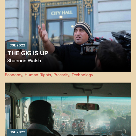
CSE 2022
THE GIG IS UP
Shannon Walsh
Millions of people throughout the world find work for hire online. The
Economy
,
Human Rights
,
Precarity
,
Technology
working conditions are often dangerous and unfair. "The Gig Is Up" makes
us realize that the magic of technology that we are being sold may be an
illusion.
CSE 2022