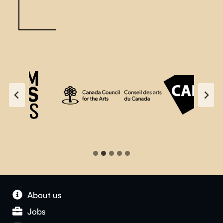
About us
Jobs