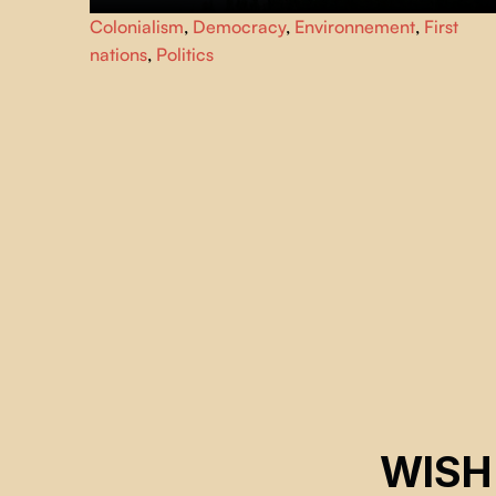
This film takes us back to the origins of two major
Colonialism
,
Democracy
,
Environnement
,
First
revolutions: the rapid expansion of Hydro-Québec with
nations
,
Politics
the construction of the La Grande complex, and the
awakening of the Indigenous nations of Northern Quebec
WISH