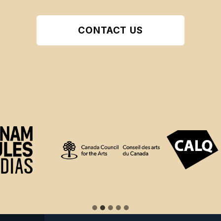
CONTACT US