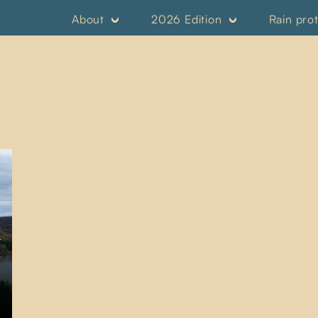
About
2026 Edition
Rain pro
K