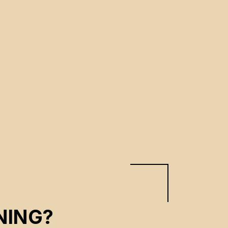
NING?