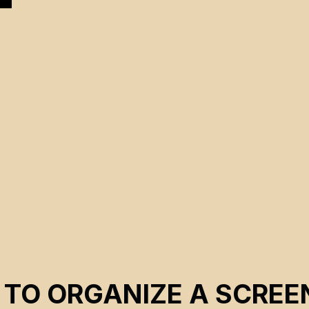
.
 TO ORGANIZE A SCREE