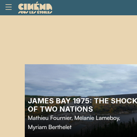
JAMES BAY 1975: THE SHOC
OF TWO NATIONS
Mathieu Fournier
,
Mélanie Lameboy
,
Myriam Berthelet