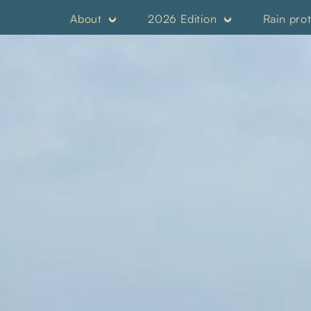
About
2026 Edition
Rain pro