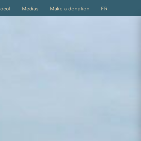
tocol
Medias
Make a donation
FR