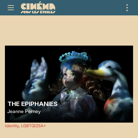
⋮
ME
THE EPIPHANIES
Jeanne Perney
Les épiphanies
questions the heteronormative system and explores the
Identity
,
LGBTQI2SA+
awakening of a lesbian desire through a theatre of objects and personal
documents.