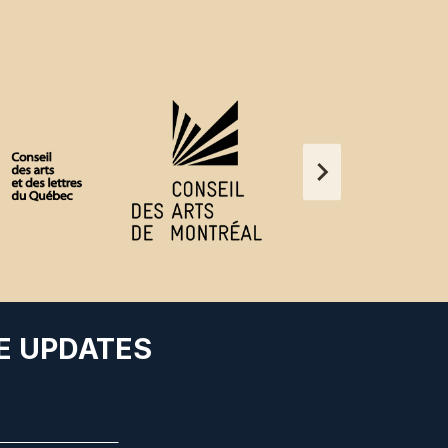
E UPDATES