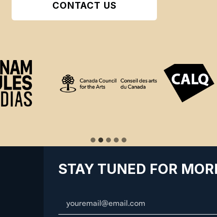
CONTACT US
STAY TUNED FOR MOR