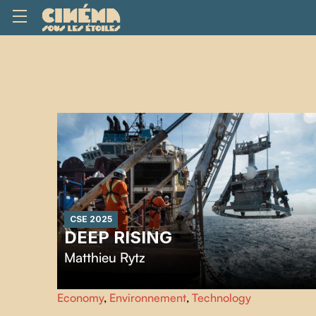
CSE 2025
DEEP RISING
Matthieu Rytz
Punctuated by breathtaking images of deep-sea
Economy
,
Environnement
,
Technology
organisms,
Deep Rising
traces several decades of