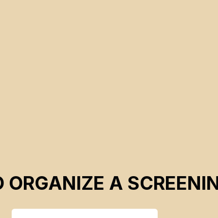
manipulations benefiting companies aiming for deep-sea
mining extraction.
O ORGANIZE A SCREENI