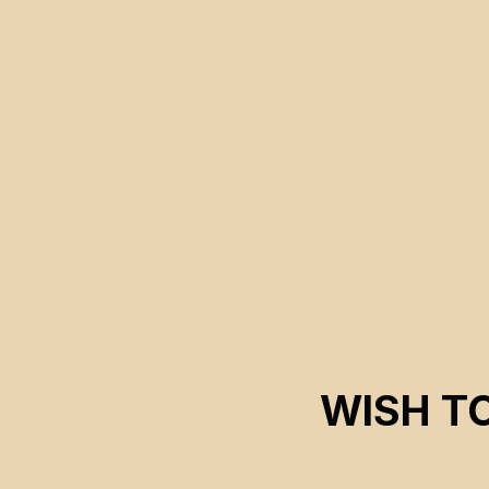
manipulations benefiting companies aiming for deep-sea
mining extraction.
WISH T