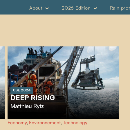
About
2026 Edition
Rain pro
CSE 2024
DEEP RISING
Matthieu Rytz
Punctuated by breathtaking images of deep-sea
Economy
,
Environnement
,
Technology
organisms,
Deep Rising
traces several decades of