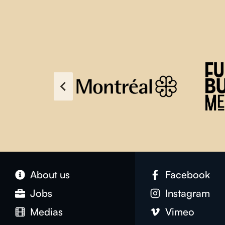
About us
Facebook
Jobs
Instagram
Medias
Vimeo