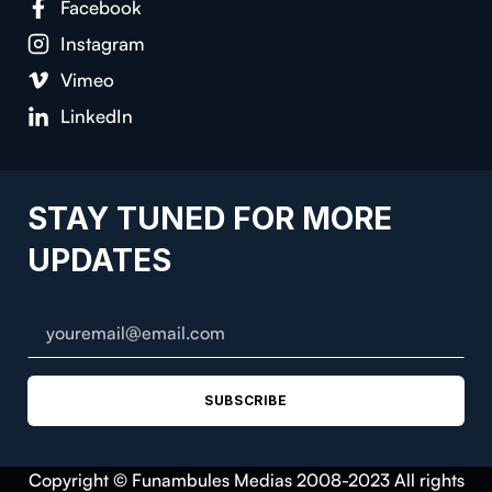
Facebook
Instagram
Vimeo
LinkedIn
STAY TUNED FOR MORE
UPDATES
SUBSCRIBE
Copyright © Funambules Medias 2008-2023 All rights