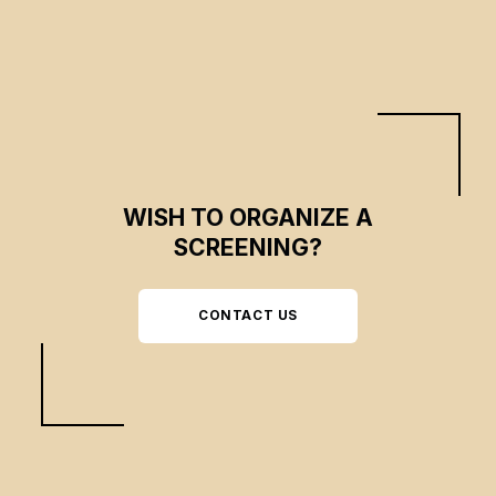
WISH TO ORGANIZE A
SCREENING?
CONTACT US