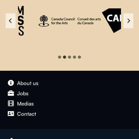
About us
Jobs
Medias
Contact