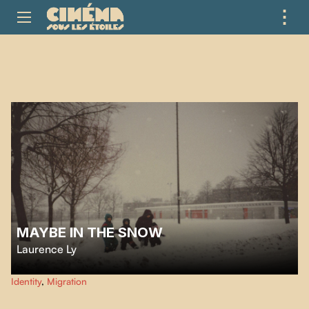
⋮
ME
MAYBE IN THE SNOW
Laurence Ly
series of photos serving as family correspondence between Canada and
Identity
,
Migration
Cambodia was entrusted to a swallow.