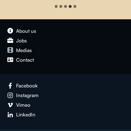
About us
Jobs
Medias
Contact
Facebook
Instagram
Vimeo
LinkedIn