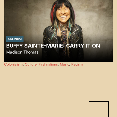
CSE 2023
BUFFY SAINTE-MARIE: CARRY IT ON
Madison Thomas
This film traces the life of cultural and musical icon Buffy Sainte-Marie, an
Colonialism
,
Culture
,
First nations
,
Music
,
Racism
artist and activist for First Nations rights with a trailblazing journey.