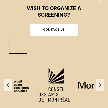
WISH TO ORGANIZE A
SCREENING?
CONTACT US