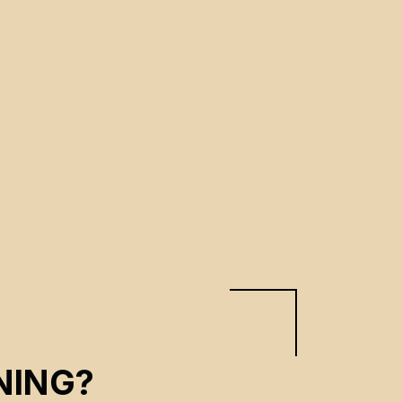
NING?