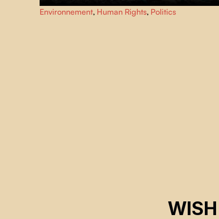
She stands like a goddess of technological waste,
Environnement
,
Human Rights
,
Politics
surrounded by mountains of trash, plastic, and rare earth
metals — a furious call to confront capitalism, colonialism,
and environmental destruction in Africa.
WISH