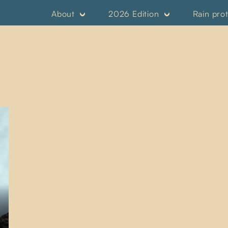
About
2026 Edition
Rain pro