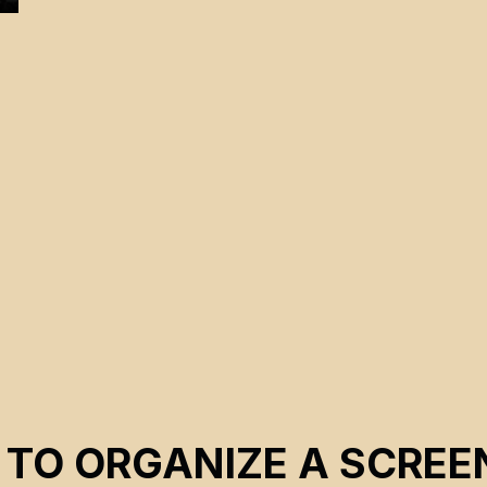
 TO ORGANIZE A SCREE