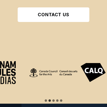
CONTACT US