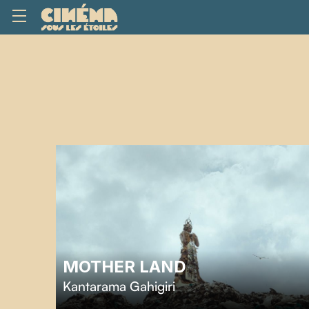
MOTHER LAND
Kantarama Gahigiri