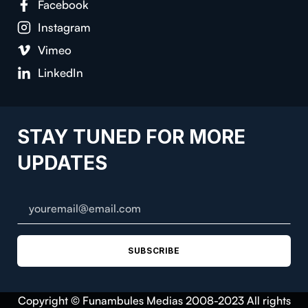
Facebook
Instagram
Vimeo
LinkedIn
STAY TUNED FOR MORE
UPDATES
SUBSCRIBE
Copyright © Funambules Medias 2008-2023 All rights