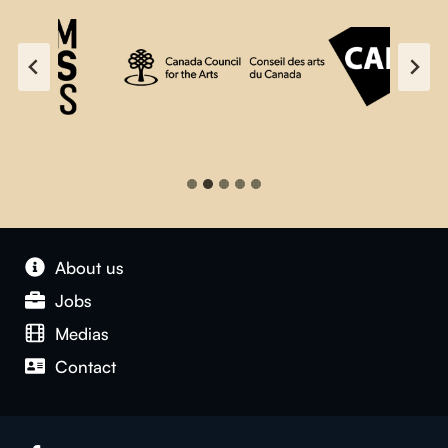
About us
Jobs
Medias
Contact