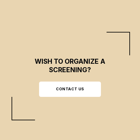
WISH TO ORGANIZE A
SCREENING?
CONTACT US