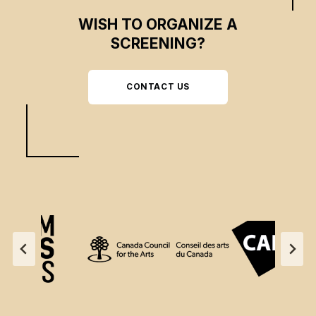
WISH TO ORGANIZE A
SCREENING?
CONTACT US