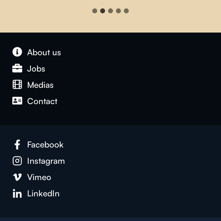
About us
Jobs
Medias
Contact
Facebook
Instagram
Vimeo
LinkedIn