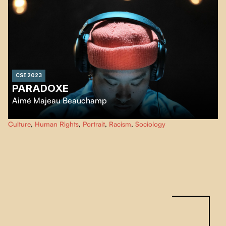
CSE 2023
PARADOXE
Aimé Majeau Beauchamp
Paradox, portrays a being of intensity and gentleness. As she undergoes
Culture
,
Human Rights
,
Portrait
,
Racism
,
Sociology
feminizing hormone therapy, Laure learns to cope with the changes in her
body, emotions and identity.