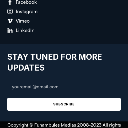
Facebook
Instagram
Vimeo
LinkedIn
STAY TUNED FOR MORE
UPDATES
SUBSCRIBE
Copyright © Funambules Medias 2008-2023 All rights