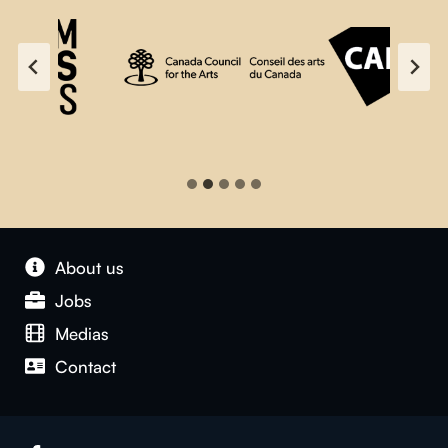
About us
Jobs
Medias
Contact