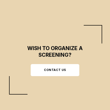
adoption.
WISH TO ORGANIZE A
SCREENING?
CONTACT US