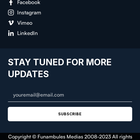
Facebook
Instagram
Vimeo
LinkedIn
STAY TUNED FOR MORE
UPDATES
SUBSCRIBE
Copyright © Funambules Medias 2008-2023 All rights