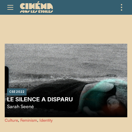
⋮
ME
CSE 2022
LE SILENCE A DISPARU
Sarah Seené
…
Culture
,
Feminism
,
Identity