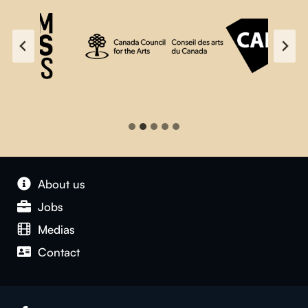
About us
Jobs
Medias
Contact