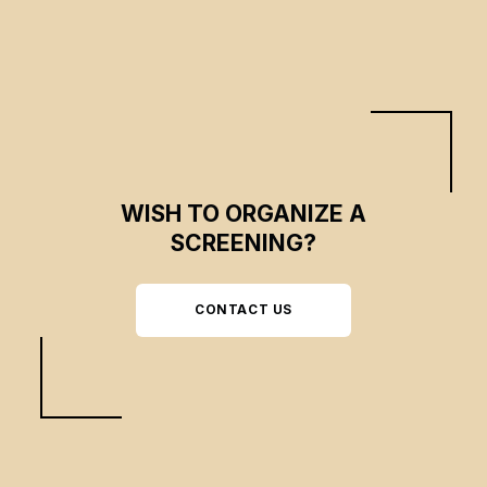
WISH TO ORGANIZE A
SCREENING?
CONTACT US