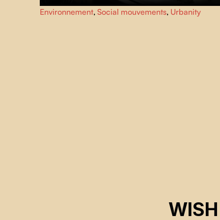
As environmental toxicity and civil unrest escalate, from
Environnement
,
Social mouvements
,
Urbanity
their makeshift hospital in New Delhi, two brothers care
for thousands of black kites, a majestic bird of prey
essential to the city’s ecosystem.
WISH