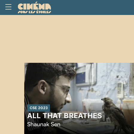
CSE 2023
ALL THAT BREATHES
Shaunak Sen