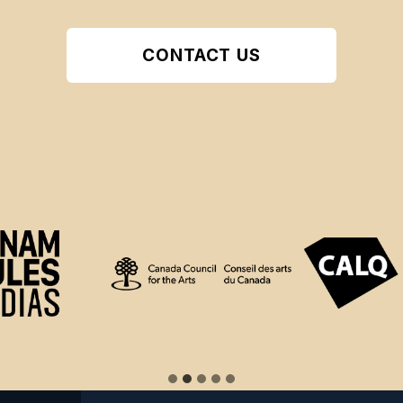
CONTACT US