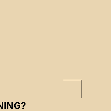
NING?