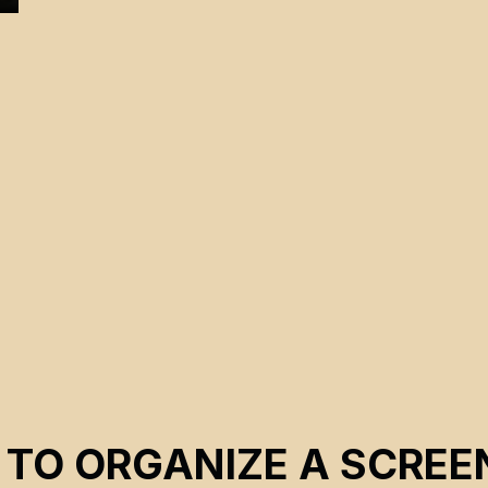
 TO ORGANIZE A SCREE