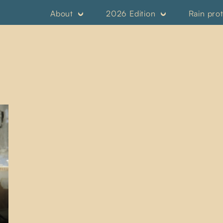
About
2026 Edition
Rain pro