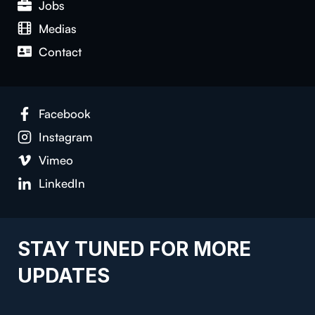
Jobs
Medias
Contact
Facebook
Instagram
Vimeo
LinkedIn
STAY TUNED FOR MORE
UPDATES