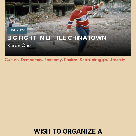
CSE 2023
BIG FIGHT IN LITTLE CHINATOWN
Karen Cho
Big Fight in Little Chinatown
documents the collective fight to save
Culture
,
Democracy
,
Economy
,
Racism
,
Social struggle
,
Urbanity
Chinatowns across North America. Coast to Coast the film follows
Chinatown communities resisting active erasure.
WISH TO ORGANIZE A