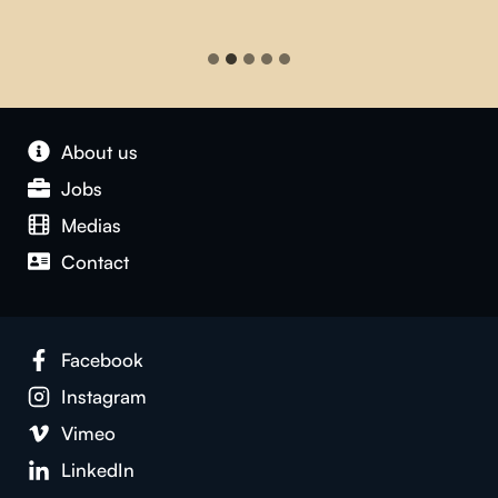
About us
Jobs
Medias
Contact
Facebook
Instagram
Vimeo
LinkedIn