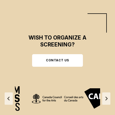
WISH TO ORGANIZE A
SCREENING?
CONTACT US