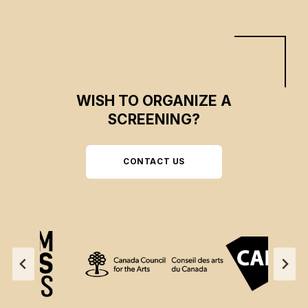
WISH TO ORGANIZE A
SCREENING?
CONTACT US