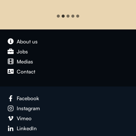
About us
Jobs
Medias
Contact
Facebook
Instagram
Vimeo
LinkedIn