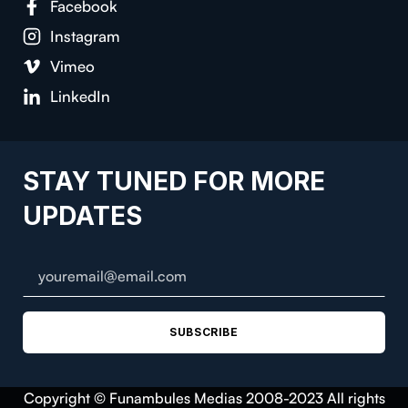
Facebook
Instagram
Vimeo
LinkedIn
STAY TUNED FOR MORE
UPDATES
SUBSCRIBE
Copyright © Funambules Medias 2008-2023 All rights