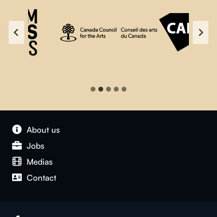
About us
Jobs
Medias
Contact