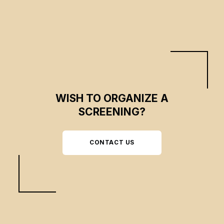
WISH TO ORGANIZE A
SCREENING?
CONTACT US