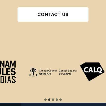
CONTACT US