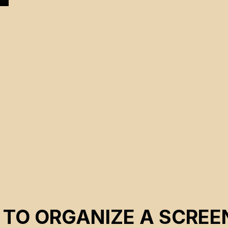
s
e
 TO ORGANIZE A SCREE