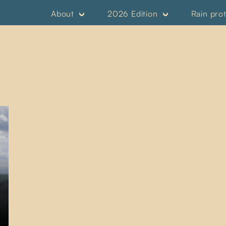
About
2026 Edition
Rain pro