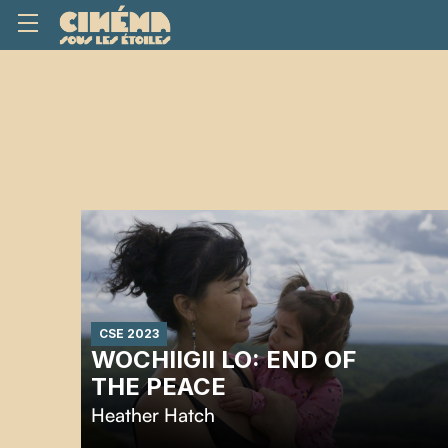
CSE 2023
WOCHIIGII LO: END OF
THE PEACE
Heather Hatch