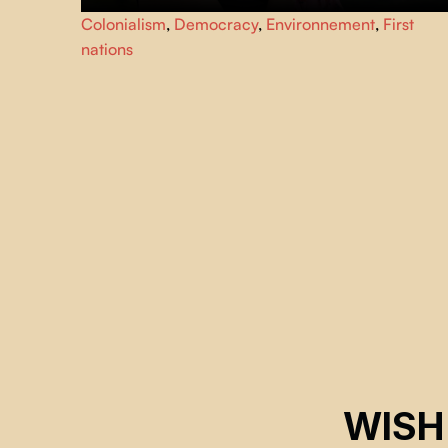
Produced over five years by Haida filmmaker
Heather
Colonialism
,
Democracy
,
Environnement
,
First
Hatch
, this documentary follows the struggle of member
nations
of the West Moberly and Prophet River First Nations
against the construction of a mega-dam that will devastat
the « rivière de la Paix ».
WISH