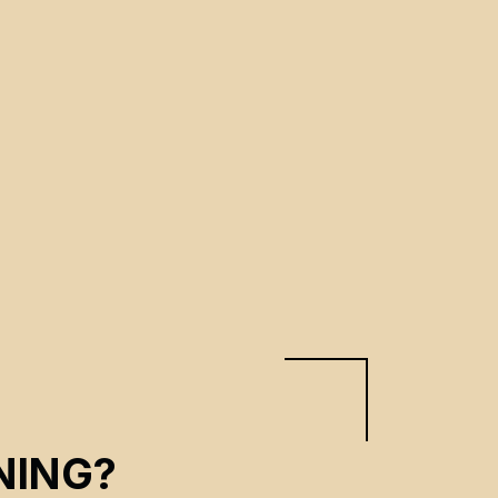
NING?