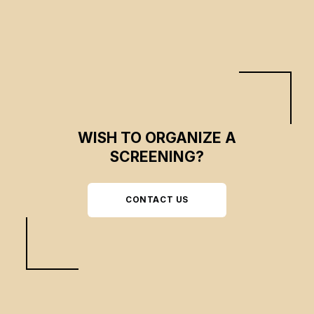
WISH TO ORGANIZE A
SCREENING?
CONTACT US