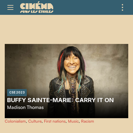
⋮
ME
CSE 2023
BUFFY SAINTE-MARIE: CARRY IT ON
Madison Thomas
This film traces the life of cultural and musical icon Buffy Sainte-Marie, an
Colonialism
,
Culture
,
First nations
,
Music
,
Racism
artist and activist for First Nations rights with a trailblazing journey.