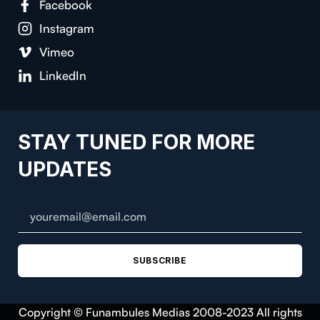
Facebook
Instagram
Vimeo
LinkedIn
STAY TUNED FOR MORE
UPDATES
SUBSCRIBE
Copyright © Funambules Medias 2008-2023 All rights