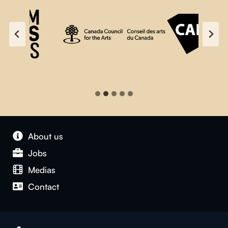
About us
Jobs
Medias
Contact