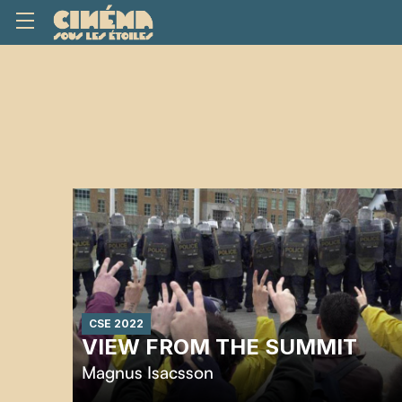
CSE 2022
VIEW FROM THE SUMMIT
Magnus Isacsson