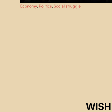
Summit of the Americas, April 20, 2001. Quebec City
Economy
,
Politics
,
Social struggle
looks like a city under siege. While the political and
financial guests in the security perimeter discuss the Free
Trade Area of the Americas (FTAA) agreements, citizen
groups demonstrate in the streets.
WISH