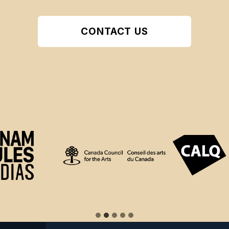
CONTACT US