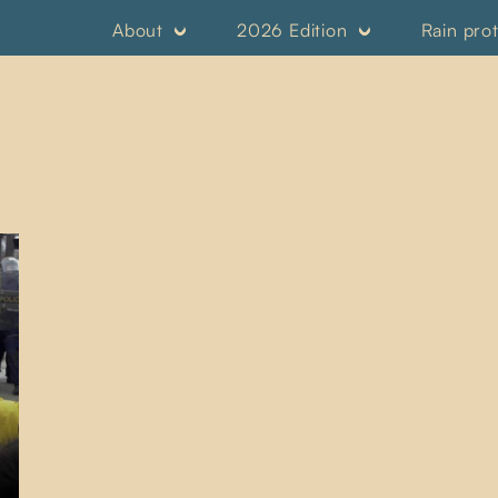
About
2026 Edition
Rain pro