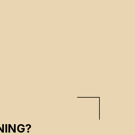
NING?