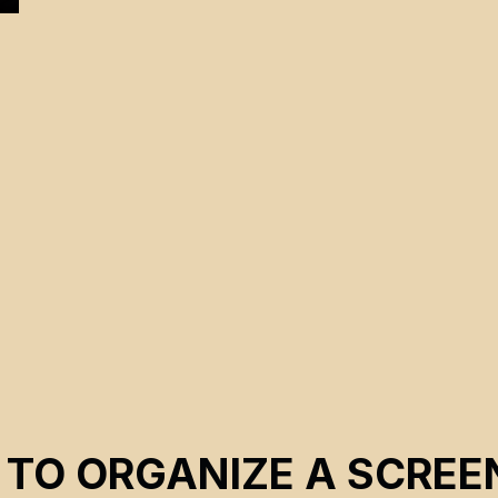
 TO ORGANIZE A SCREE