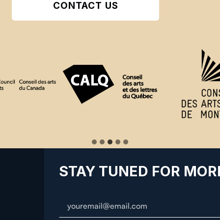
CONTACT US
STAY TUNED FOR MOR