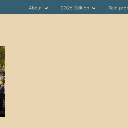
About
2026 Edition
Rain pro