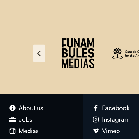
About us
Facebook
Jobs
Instagram
Medias
Vimeo