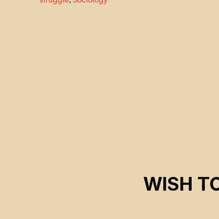
access, the filmmakers follow a group of unlikely allies an
capture the human drama of social movements first hand
WISH T