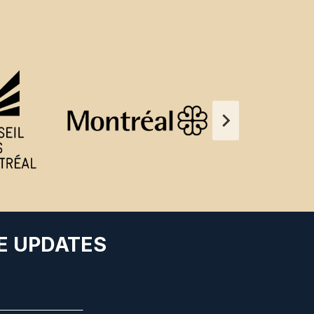
E UPDATES