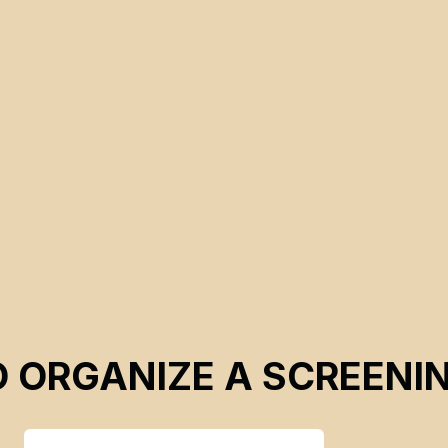
d
.
O ORGANIZE A SCREENI