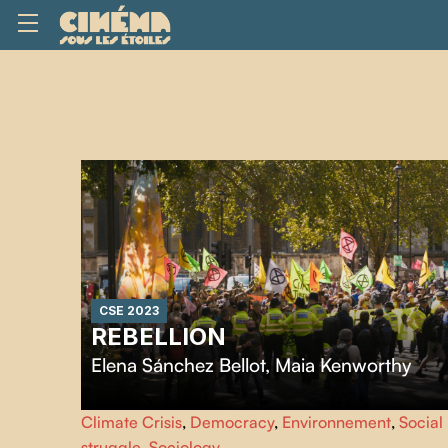
CSE 2023
REBELLION
Elena Sánchez Bellot
,
Maia Kenworthy
Rebellion
tell the behind-the-scenes story of Extinction
Climate Crisis
,
Democracy
,
Environnement
,
Social
Rebellion from its launch in 2018. With unprecedented
struggle
,
Sociology