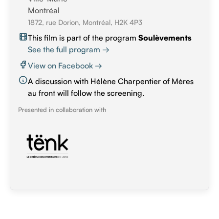
Montréal
1872, rue Dorion, Montréal, H2K 4P3
This film is part of the program
Soulèvements
See the full program →
View on Facebook →
A discussion with Hélène Charpentier of Mères
au front will follow the screening.
Presented in collaboration with