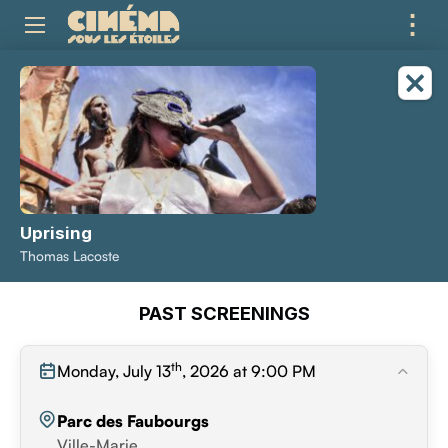
⋮
ME
Uprising
Thomas Lacoste
PAST SCREENINGS
th
Monday, July 13
, 2026 at 9:00 PM
Parc des Faubourgs
Ville-Marie