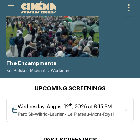
⋮
ME
The Encampments
Kei Pritsker, Michael T. Workman
UPCOMING SCREENINGS
th
Wednesday, August 12
, 2026 at 8:15 PM
Parc Sir-Wilfrid-Laurier · Le Plateau-Mont-Royal
PAST SCREENINGS