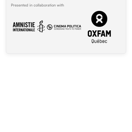
Presented in collaboration with