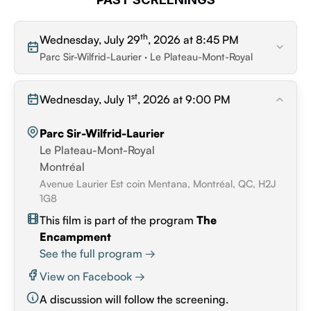
th
Wednesday, July 29
, 2026 at 8:45 PM
Parc Sir-Wilfrid-Laurier · Le Plateau-Mont-Royal
st
Wednesday, July 1
, 2026 at 9:00 PM
Parc Sir-Wilfrid-Laurier
Le Plateau-Mont-Royal
Montréal
Avenue Laurier Est coin Mentana, Montréal, QC, H2J
1G8
This film is part of the program
The
Encampment
See the full program →
View on Facebook →
A discussion will follow the screening.