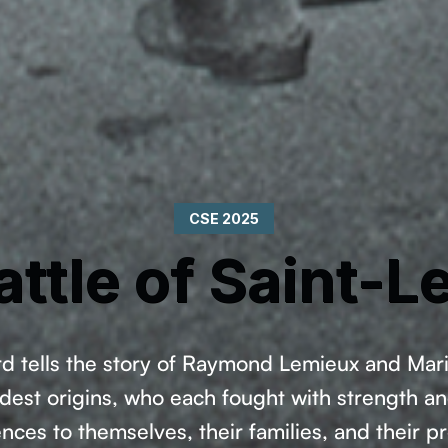
CSE 2025
attle of Saint-L
rd tells the story of Raymond Lemieux and Ma
est origins, who each fought with strength an
es to themselves, their families, and their pr