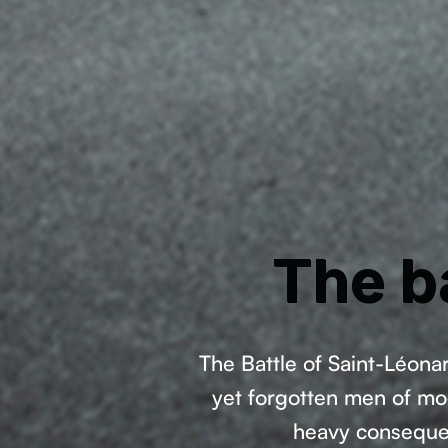
The b
The Battle of Saint-Léona
yet forgotten men of mod
heavy consequenc