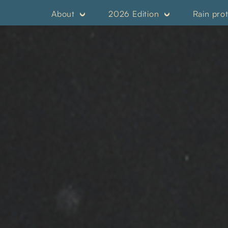
About
2026 Edition
Rain pro