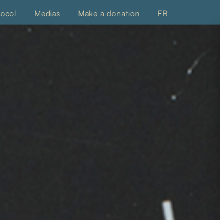
tocol
Medias
Make a donation
FR