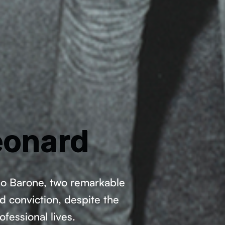
eonard
rio Barone, two remarkable
d conviction, despite the
ofessional lives.