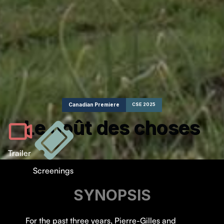
Canadian Premiere
CSE 2025
Le goût des choses
Trailer
Screenings
SYNOPSIS
For the past three years, Pierre-Gilles and