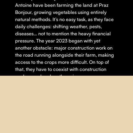
Antoine have been farming the land at Praz
Bonjour, growing vegetables using entirely
natural methods. It’s no easy task, as they face
daily challenges: shifting weather, pests,
diseases… not to mention the heavy financial
pressure. The year 2023 began with yet
another obstacle: major construction work on
the road running alongside their farm, making
access to the crops more difficult. On top of
that, they have to coexist with construction
workers and endure the noise.
Theme(s):
Agriculture
,
Environnement
DETAILS