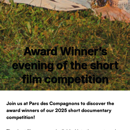
Award Winner’s
evening of the short
film competition
Join us at Parc des Compagnons to discover the
award winners of our 2025 short documentary
competition!