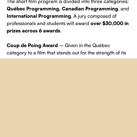
The short film program is divided into three categories:
Québec Programming, Canadian Programming
, and
International Programming
. A jury composed of
professionals and students will award
over $30,000 in
prizes across 6 awards
.
Coup de Poing Award
– Given in the Québec
category to a film that stands out for the strength of its
message.
Prize: $3,000 in services + 1‑year subscription from
Vidéographe and $2,500 in services from SLA
Location.
Cinematography Award
– Given in the Québec
category to a film with outstanding cinematographic,
artistic, and sound qualities.
Prize: $2,000 in production services from Main Film
and $1,600 in services from Bande à part.