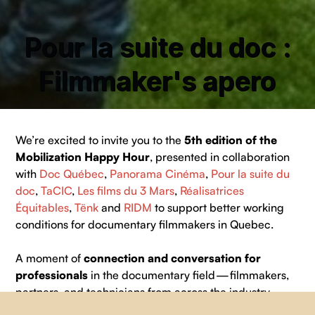
Pour la suite du doc :
Filmmaker's apero
We’re excited to invite you to the
5th edition of the
Mobilization Happy Hour
, presented in collaboration
with
Doc Québec
,
Panorama Cinéma
,
Pour la suite du
doc
,
TaCIC
,
Les films du 3 Mars
,
Réalisatrices
Équitables
,
Tënk
and
RIDM
to support better working
conditions for documentary filmmakers in Quebec.
A moment of
connection and conversation for
professionals
in the documentary field — filmmakers,
partners, and technicians from across the industry.