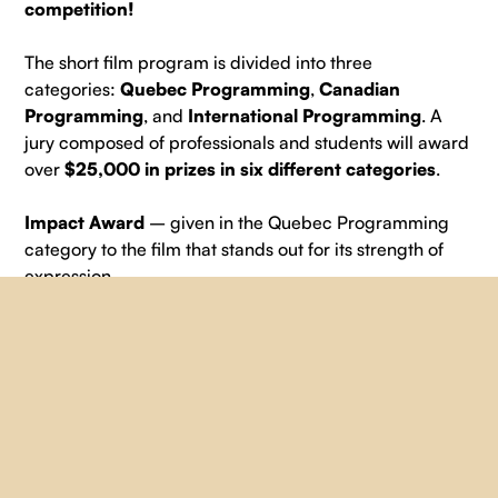
competition!
The short film program is divided into three
categories:
Quebec Programming
,
Canadian
Programming
, and
International Programming
. A
jury composed of professionals and students will award
over
$25,000 in prizes in six different categories
.
Impact Award
– given in the Quebec Programming
category to the film that stands out for its strength of
expression.
Prize of $1,000 in services + a one-year subscription
provided by
Vidéographe
and $1,500 in services
provided by
SLA Location
.
Cinematography Award
– nominated in the Quebec
Programming category for a film that stands out for its
cinematographic qualities, artistic direction, and sound
qualities.