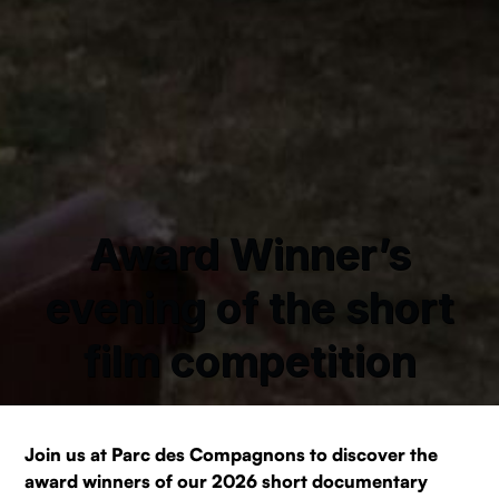
Award Winner’s
evening of the short
film competition
Join us at Parc des Compagnons to discover the
award winners of our 2026 short documentary