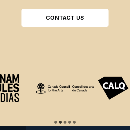
CONTACT US