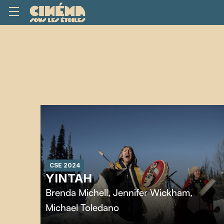
CSE 2024
YINTAH
Brenda Michell
,
Jennifer Wickham
,
Michael Toledano