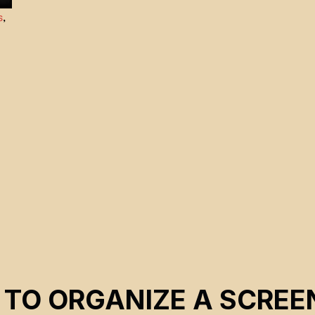
s
,
 TO ORGANIZE A SCREE