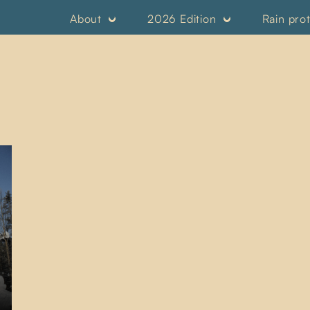
About
2026 Edition
Rain pro