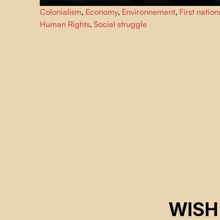
YINTAH, meaning “land” in the Wet’suwet’en language,
Colonialism
,
Economy
,
Environnement
,
First nation
tells the story of an Indigenous nation asserting
Human Rights
,
Social struggle
sovereignty. It is the story of the Wet’suwet’en people
reoccupying their territory and resisting the construction
of multiple pipelines.
WISH