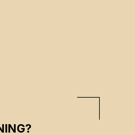
NING?