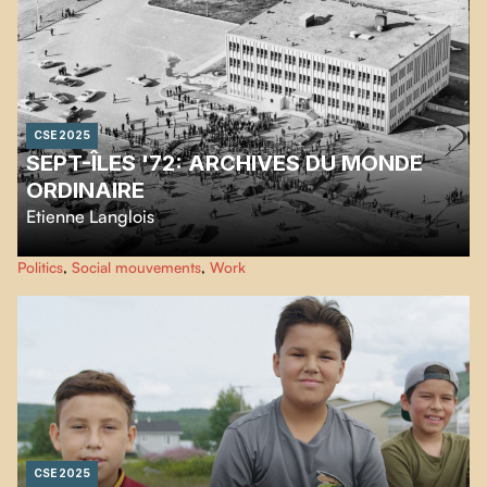
CSE 2025
SEPT-ÎLES '72: ARCHIVES DU MONDE
ORDINAIRE
Etienne Langlois
A film about the 1972 workers’ revolt in Sept-Îles—its causes, its tragic
Politics
,
Social mouvements
,
Work
unfolding, and its human consequences.
CSE 2025