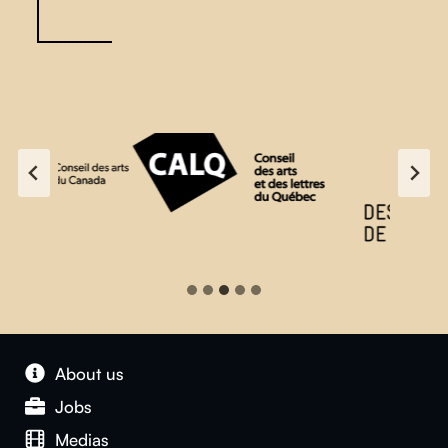
…
About us
Jobs
Medias