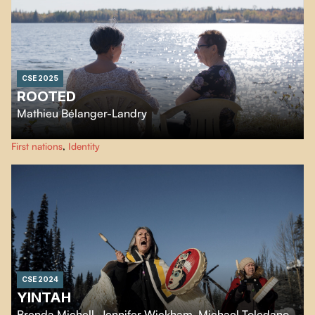
CSE 2025
ROOTED
Mathieu Bélanger-Landry
Linda returns to Kapuskasing, her hometown, to understand why her
First nations
,
Identity
Indigenous family gave her up for adoption.
CSE 2024
YINTAH
Brenda Michell
,
Jennifer Wickham
,
Michael Toledano