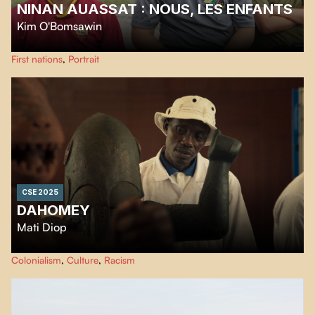
NINAN AUASSAT : NOUS, LES ENFANTS
Kim O'Bomsawin
Ninan Auassat: We, the Children is a heartfelt cry in a time when Indigenous
First nations
,
Portrait
youth are claiming their place and their future.
CSE 2025
DAHOMEY
Mati Diop
November 2021: Twenty-six royal treasures looted from Dahomey finally
Colonialism
,
Culture
,
Racism
return to Benin, sparking emotion and debates about their past absence.