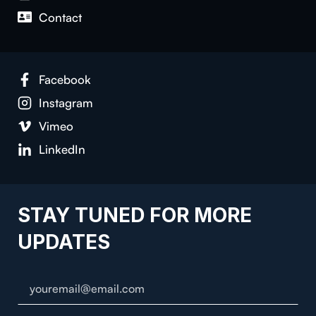
Contact
Facebook
Instagram
Vimeo
LinkedIn
STAY TUNED FOR MORE
UPDATES