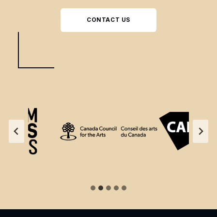
CONTACT US