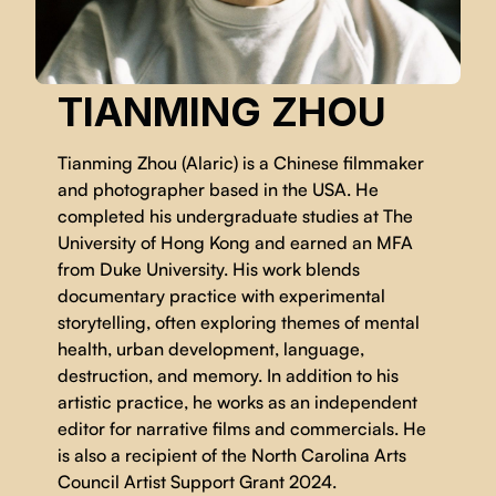
TIANMING ZHOU
Tianming Zhou (Alaric) is a Chinese filmmaker
and photographer based in the USA. He
completed his undergraduate studies at The
University of Hong Kong and earned an MFA
from Duke University. His work blends
documentary practice with experimental
storytelling, often exploring themes of mental
health, urban development, language,
destruction, and memory. In addition to his
artistic practice, he works as an independent
editor for narrative films and commercials. He
is also a recipient of the North Carolina Arts
Council Artist Support Grant 2024.