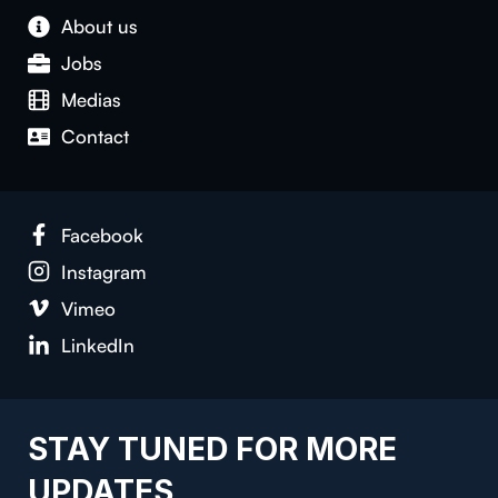
About us
Jobs
Medias
Contact
Facebook
Instagram
Vimeo
LinkedIn
STAY TUNED FOR MORE
UPDATES