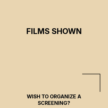
GAN TANG, THE LAKE
FILMS SHOWN
Tianming Zhou
CSE 2025
WISH TO ORGANIZE A
SCREENING?