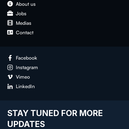
About us
Jobs
Medias
Contact
Facebook
Instagram
Vimeo
LinkedIn
STAY TUNED FOR MORE
UPDATES