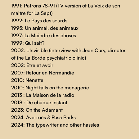
1991: Patrons 78-91 (TV version of La Voix de son
maître for La Sept)
1992: Le Pays des sourds
1995: Un animal, des animaux
1997: La Moindre des choses
1999: Qui sait?
2002: L'Invisible (interview with Jean Oury, director
of the La Borde psychiatric clinic)
2002: Être et avoir
2007: Retour en Normandie
2010: Nénette
2010: Night falls on the menagerie
2013 : La Maison de la radio
2018 : De chaque instant
2023: On the Adamant
2024: Averroès & Rosa Parks
2024: The typewriter and other hassles