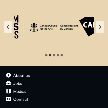
About us
Jobs
Medias
Contact