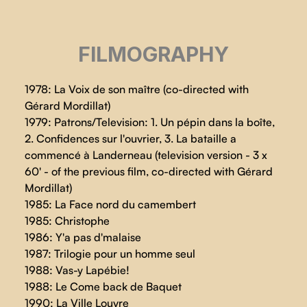
FILMOGRAPHY
1978: La Voix de son maître (co-directed with
Gérard Mordillat)
1979: Patrons/Television: 1. Un pépin dans la boîte,
2. Confidences sur l'ouvrier, 3. La bataille a
commencé à Landerneau (television version - 3 x
60' - of the previous film, co-directed with Gérard
Mordillat)
1985: La Face nord du camembert
1985: Christophe
1986: Y'a pas d'malaise
1987: Trilogie pour un homme seul
1988: Vas-y Lapébie!
1988: Le Come back de Baquet
1990: La Ville Louvre