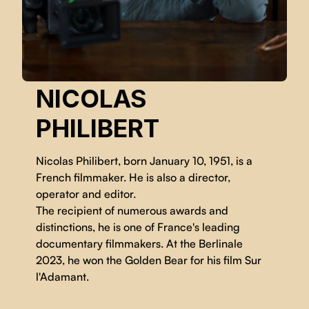
NICOLAS
PHILIBERT
Nicolas Philibert, born January 10, 1951, is a
French filmmaker. He is also a director,
operator and editor.
The recipient of numerous awards and
distinctions, he is one of France's leading
documentary filmmakers. At the Berlinale
2023, he won the Golden Bear for his film Sur
l'Adamant.