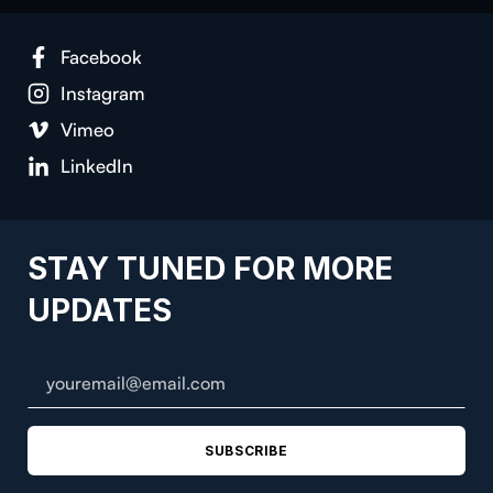
Facebook
Instagram
Vimeo
LinkedIn
STAY TUNED FOR MORE
UPDATES
SUBSCRIBE