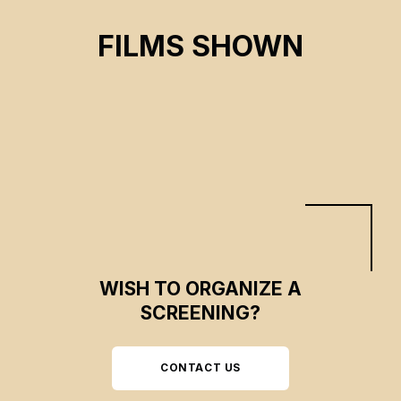
ON THE ADAMANT
FILMS SHOWN
Nicolas Philibert
CSE 2024
WISH TO ORGANIZE A
SCREENING?
CONTACT US