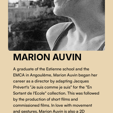
MARION AUVIN
A graduate of the Estienne school and the
EMCA in Angoulême, Marion Auvin began her
career as a director by adapting Jacques
Prévert's "Je suis comme je suis" for the "En
Sortant de l'Ecole" collection. This was followed
by the production of short films and
commissioned films. In love with movement
and gestures, Marion Auvin is also a 2D