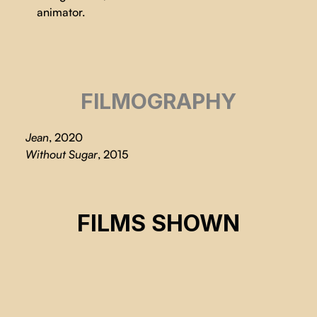
animator.
FILMOGRAPHY
Jean
, 2020
Without Sugar
, 2015
LA CASE
FILMS SHOWN
Marion Auvin, Serena Porcher-Carli
CSE 2022