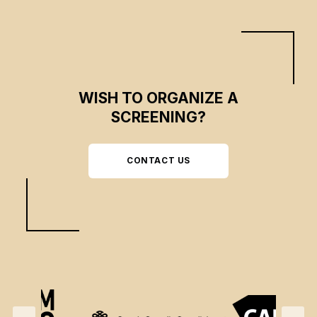
WISH TO ORGANIZE A
SCREENING?
CONTACT US