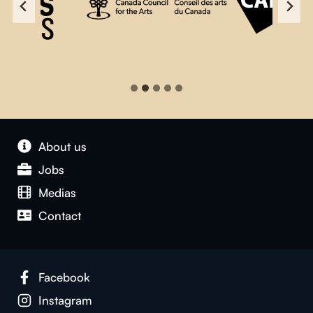
About us
Jobs
Medias
Contact
Facebook
Instagram