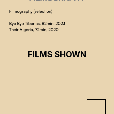
Filmography (selection)
Bye Bye Tiberias, 82min, 2023
Their Algeria, 72min, 2020
BYE BYE TIBERIAS
FILMS SHOWN
Lina Soualem
CSE 2024