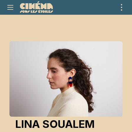
⋮
ME
LINA SOUALEM