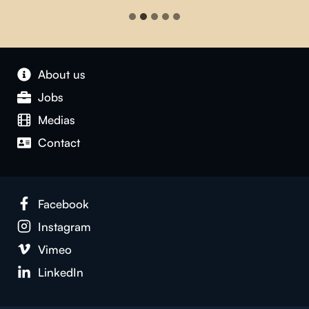
About us
Jobs
Medias
Contact
Facebook
Instagram
Vimeo
LinkedIn