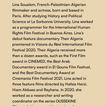
Lina Soualem, French-Palestinian-Algerian
filmmaker and actress, born and based in
Paris. After studying History and Political
Science at La Sorbonne University, Lina worked
as a programmer for the International Human
Rights Film Festival in Buenos Aires. Lina’s
debut feature documentary Their Algeria
premiered in Visions du Réel International Film
Festival 2020. Their Algeria received more
than a dozen awards, such as the First Film
award in CINEMED, the Best Arab
Documentary award in El Gouna Film Festival,
and the Best Documentary Award at
Cinemania Film Festival 2021. Lina acted in
three feature films directed by Hafsia Herzi,
Hiam Abbass and Rayhana. In 2020, she
worked as a researcher and writing
coordinator on the series OUSSEKINE