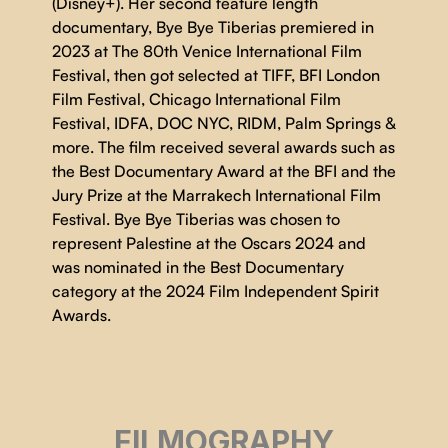
(Disney+). Her second feature length
documentary, Bye Bye Tiberias premiered in
2023 at The 80th Venice International Film
Festival, then got selected at TIFF, BFI London
Film Festival, Chicago International Film
Festival, IDFA, DOC NYC, RIDM, Palm Springs &
more. The film received several awards such as
the Best Documentary Award at the BFI and the
Jury Prize at the Marrakech International Film
Festival. Bye Bye Tiberias was chosen to
represent Palestine at the Oscars 2024 and
was nominated in the Best Documentary
category at the 2024 Film Independent Spirit
Awards.
FILMOGRAPHY