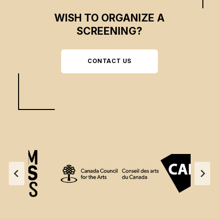
WISH TO ORGANIZE A
SCREENING?
CONTACT US