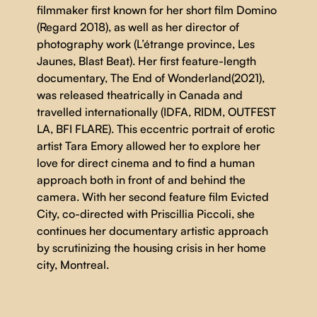
filmmaker first known for her short film Domino
(Regard 2018), as well as her director of
photography work (L’étrange province, Les
Jaunes, Blast Beat). Her first feature-length
documentary, The End of Wonderland(2021),
was released theatrically in Canada and
travelled internationally (IDFA, RIDM, OUTFEST
LA, BFI FLARE). This eccentric portrait of erotic
artist Tara Emory allowed her to explore her
love for direct cinema and to find a human
approach both in front of and behind the
camera. With her second feature film Evicted
City, co-directed with Priscillia Piccoli, she
continues her documentary artistic approach
by scrutinizing the housing crisis in her home
city, Montreal.