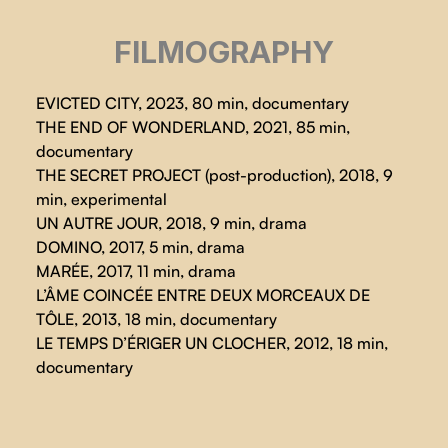
FILMOGRAPHY
EVICTED CITY, 2023, 80 min, documentary
THE END OF WONDERLAND, 2021, 85 min,
documentary
THE SECRET PROJECT (post-production), 2018, 9
min, experimental
UN AUTRE JOUR, 2018, 9 min, drama
DOMINO, 2017, 5 min, drama
MARÉE, 2017, 11 min, drama
L’ÂME COINCÉE ENTRE DEUX MORCEAUX DE
TÔLE, 2013, 18 min, documentary
LE TEMPS D’ÉRIGER UN CLOCHER, 2012, 18 min,
documentary
EVICTED CITY