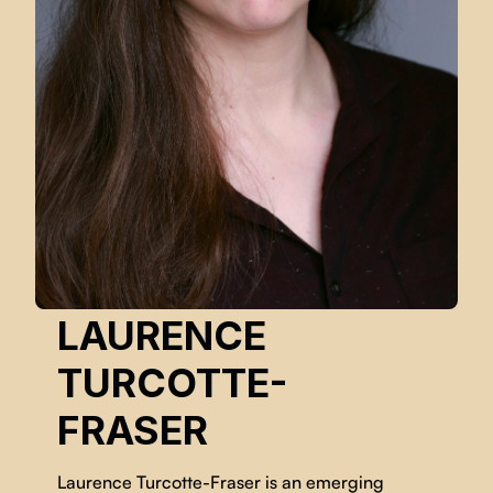
LAURENCE
TURCOTTE-
FRASER
Laurence Turcotte-Fraser is an emerging