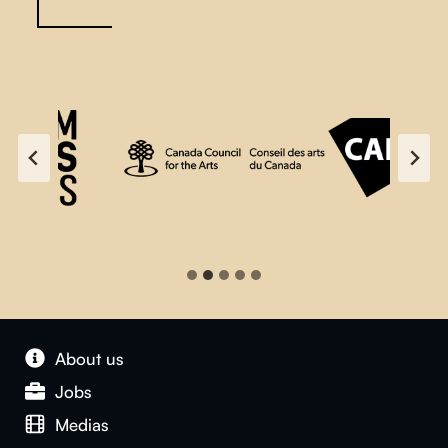
About us
Jobs
Medias