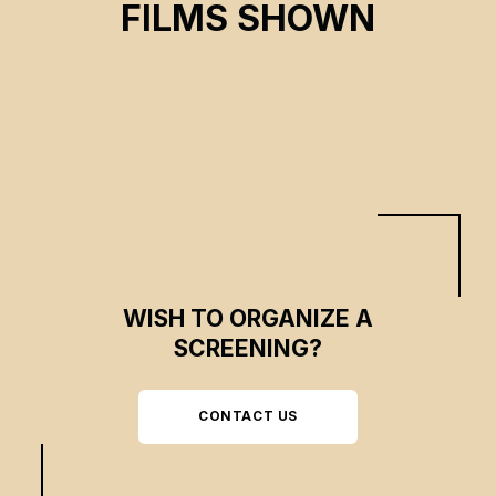
FILMS SHOWN
Laurence Turcotte-Fraser, Priscillia Piccoli
CSE 2024
WISH TO ORGANIZE A
SCREENING?
CONTACT US