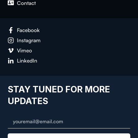
Contact
Facebook
Instagram
Vimeo
LinkedIn
STAY TUNED FOR MORE
UPDATES