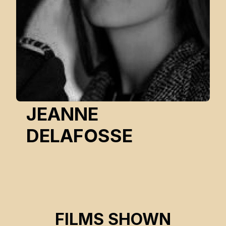
JEANNE
DELAFOSSE
SINCE TIME IMMEMORIAL
FILMS SHOWN