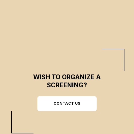
Clary Demangeon, Jeanne Delafosse
CSE 2022
WISH TO ORGANIZE A
SCREENING?
CONTACT US