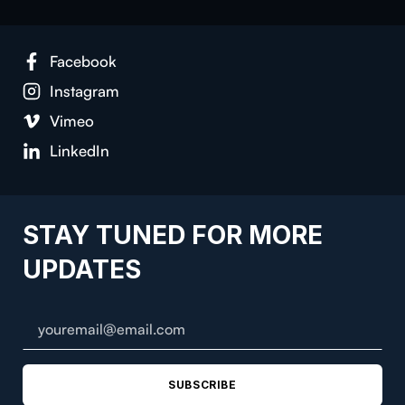
Facebook
Instagram
Vimeo
LinkedIn
STAY TUNED FOR MORE
UPDATES
SUBSCRIBE