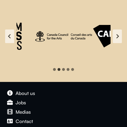
About us
Jobs
Medias
Contact