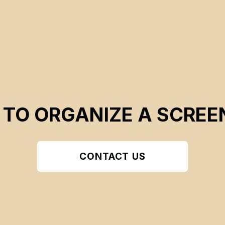
 TO ORGANIZE A SCREE
CONTACT US