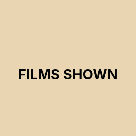
FILMS SHOWN
CSE 2025