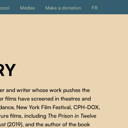
tocol
Medias
Make a donation
FR
RY
ker and writer whose work pushes the
er films have screened in theatres and
Sundance, New York Film Festival, CPH-DOX,
ture films, including
The Prison in Twelve
ust
(2019), and the author of the book