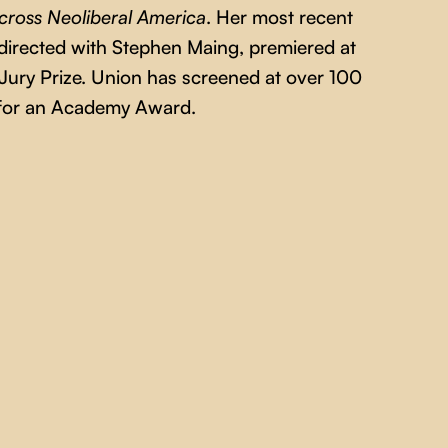
cross Neoliberal America
. Her most recent
directed with Stephen Maing, premiered at
ury Prize. Union has screened at over 100
d for an Academy Award.