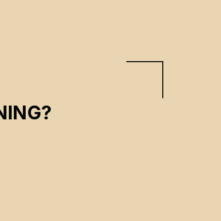
NING?