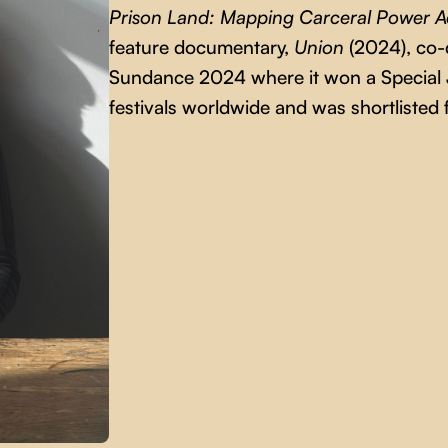
Prison Land: Mapping Carceral Power A
feature documentary,
Union
(2024), co-
Sundance 2024 where it won a Special J
festivals worldwide and was shortliste