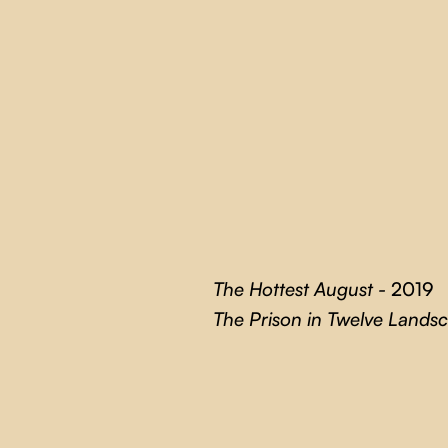
The Hottest August -
2019
The Prison in Twelve Lands