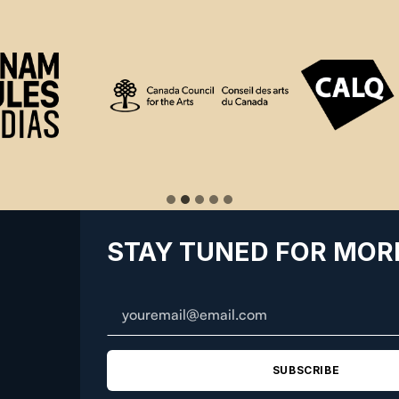
STAY TUNED FOR MOR
SUBSCRIBE