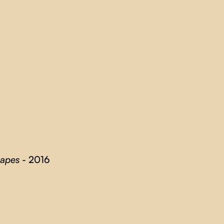
capes -
2016