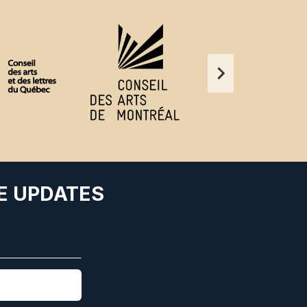
E UPDATES