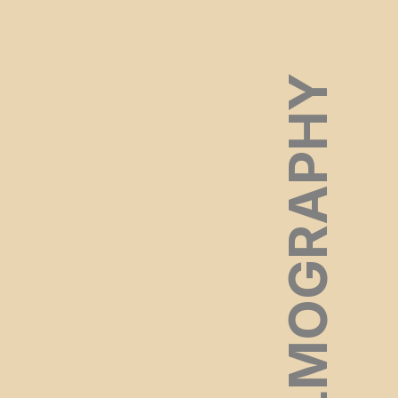
FILMOGRAPHY