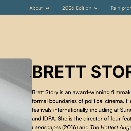
About
2026 Edition
Rain pro
BRETT STO
Brett Story is an award-winning filmma
formal boundaries of political cinema. H
festivals internationally, including at 
and IDFA. She is the director of four fea
Landscapes
(2016) and
The Hottest Aug