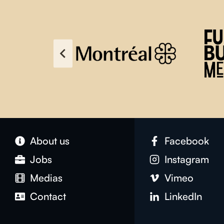
About us
Facebook
Jobs
Instagram
Medias
Vimeo
Contact
LinkedIn