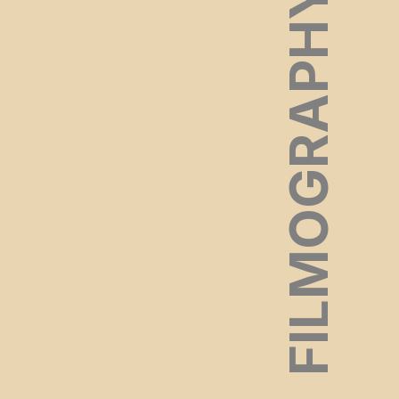
FILMOGRAPHY