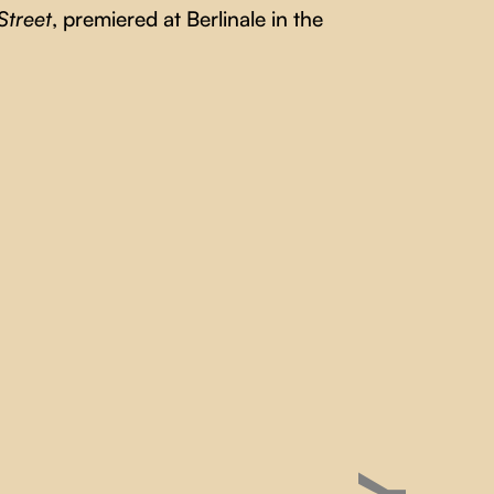
Street
, premiered at Berlinale in the