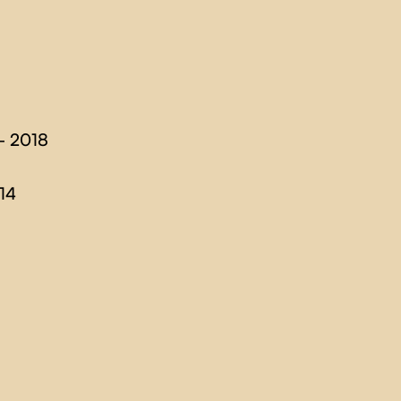
- 2018
14