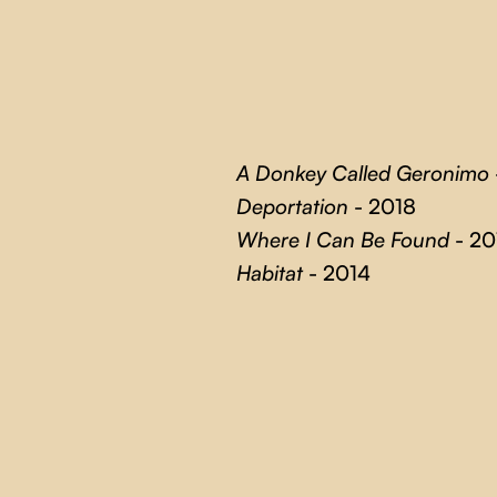
A Donkey Called Geronimo
Deportation
- 2018
Where I Can Be Found
- 20
Habitat
- 2014