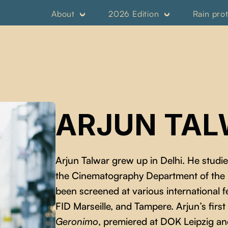
About
2026 Edition
Rain pro
ARJUN TA
Arjun Talwar grew up in Delhi. He studi
the Cinematography Department of the Po
been screened at various international fe
FID Marseille, and Tampere. Arjun’s firs
Geronimo
, premiered at DOK Leipzig and