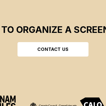
 TO ORGANIZE A SCREE
CONTACT US