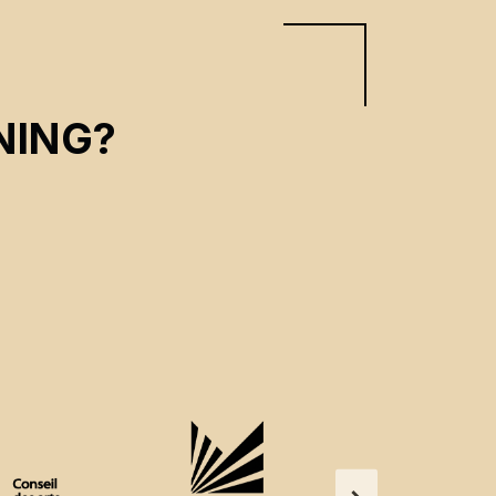
NING?