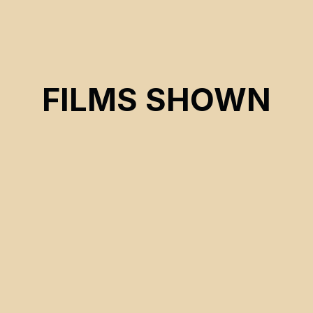
FILMS SHOWN
CSE 2026