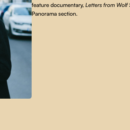
feature documentary,
Letters from Wolf 
Panorama section.