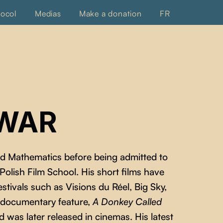
tocol
Medias
Make a donation
FR
LWAR
ed Mathematics before being admitted to
lish Film School. His short films have
stivals such as Visions du Réel, Big Sky,
t documentary feature,
A Donkey Called
 was later released in cinemas. His latest