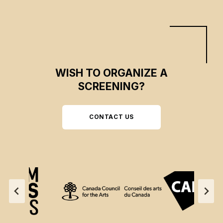
WISH TO ORGANIZE A
SCREENING?
CONTACT US