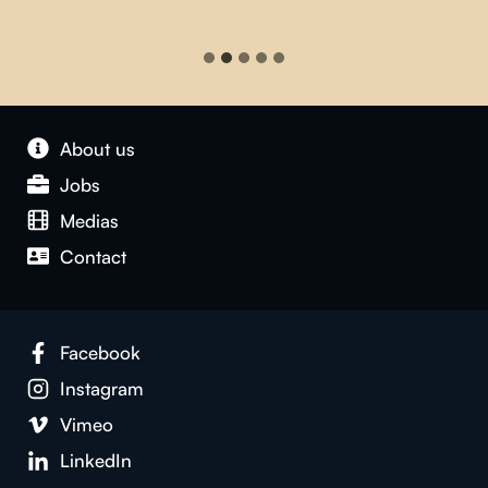
About us
Jobs
Medias
Contact
Facebook
Instagram
Vimeo
LinkedIn