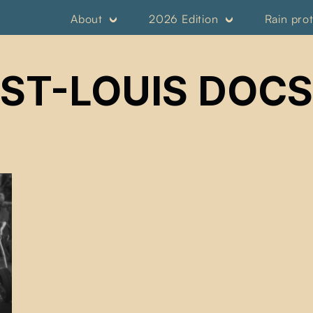
About
2026 Edition
Rain pro
ST-LOUIS DOCS