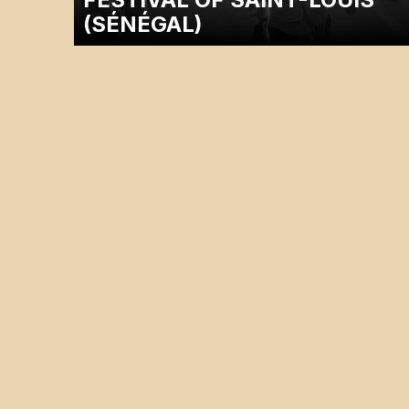
(SÉNÉGAL)
A dicussion with the filmmaker Justice Rutikara will follow
the screening.…