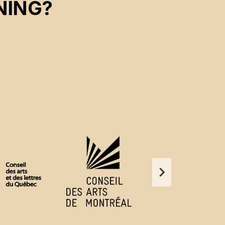
NING?