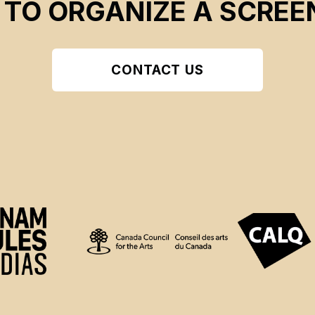
 TO ORGANIZE A SCREE
CONTACT US