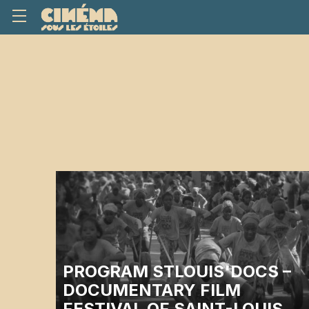
PROGRAM STLOUIS'DOCS –
DOCUMENTARY FILM
FESTIVAL OF SAINT-LOUIS