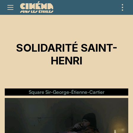
⋮
ME
SOLIDARITÉ SAINT-
HENRI
Square Sir-George-Étienne-Cartier