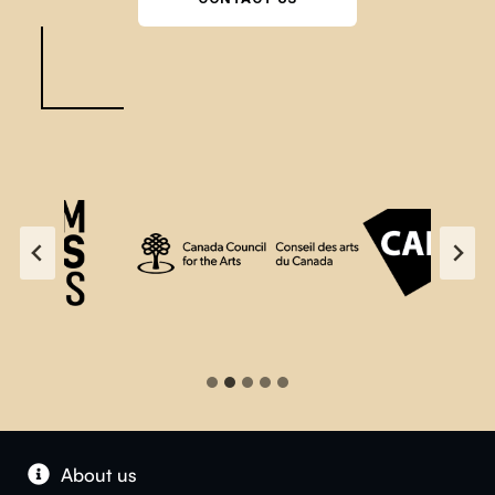
About us