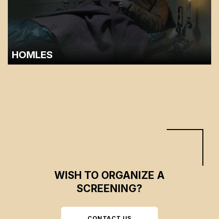
HOMLES
A discussion with Bruno Chouinard will follow the screening.…
WISH TO ORGANIZE A
SCREENING?
CONTACT US