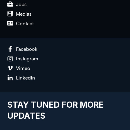
Jobs
Medias
Contact
Facebook
Instagram
Vimeo
LinkedIn
STAY TUNED FOR MORE
UPDATES